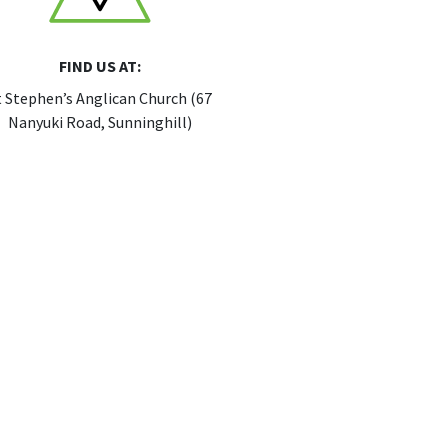
FIND US AT:
t Stephen’s Anglican Church (67
Nanyuki Road, Sunninghill)