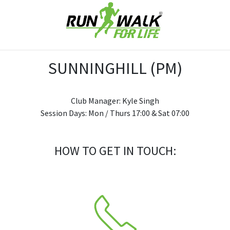
SUNNINGHILL (PM)
Club Manager: Kyle Singh
Session Days: Mon / Thurs 17:00 & Sat 07:00
HOW TO GET IN TOUCH: