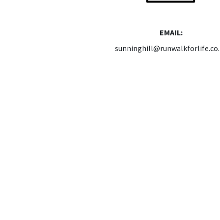
EMAIL:
sunninghill@runwalkforlife.co