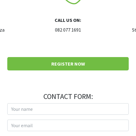
CALL US ON:
.za
082 077 1691
S
REGISTER NOW
CONTACT FORM:
Your name
Your email